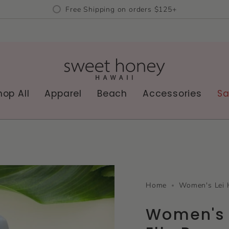
Free Shipping on orders $125+
hop All
Apparel
Beach
Accessories
Sa
Home
Women's Lei 
Women's 