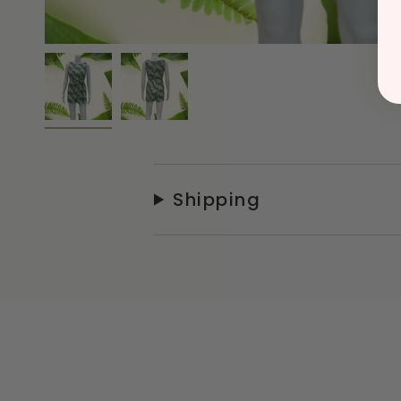
Shipping