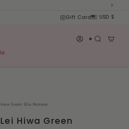
Curre
Instagram
USD $
Gift Card
Account
Search
le
Hiwa Green Elle Romper
Lei Hiwa Green