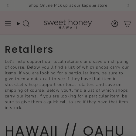
Skip
Shop Online Pick up at our kapolei store
to
content
Search
Accou
Retailers
Let's help support our local retailers and save on shipping
of course. Below you'll find a list of which shops carry our
items. If you are looking for a particular item, be sure to
give them a quick call to see if they have that item in
stock.Let's help support our local retailers and save on
shipping of course. Below you'll find a list of which shops
carry our items. If you are looking for a particular item, be
sure to give them a quick call to see if they have that item
in stock.
HAWAII // OAHU