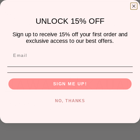
Nordstrom
Ala Moana Center:
UNLOCK 15% OFF
1450 Ala Moana Blvd Suite 2950 Honolulu, HI 96814
(808) 953-6100
Sign up to receive 15% off your first order and
exclusive access to our best offers.
Coco's Trading Post
600 Kailua Rd Suite 112 Kailua, HI 96734
(808) 892-5652
HAWAII // KAUAI
SIGN ME UP!
NO, THANKS
Small Fry Kauai
3-2600 Kaumualii Hwy, Suite 1710 Lihue, HI 96766
(808) 206-1203